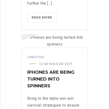
further the [...]
MICROSOFT
READ MORE
INSISTS
ON
CALLING
AR
DESERUNT?
>
CREATIVE
12 DE MAIO DE 2017
IPHONES ARE BEING
TURNED INTO
SPINNERS
Bring to the table win-win
survival strategies to ensure