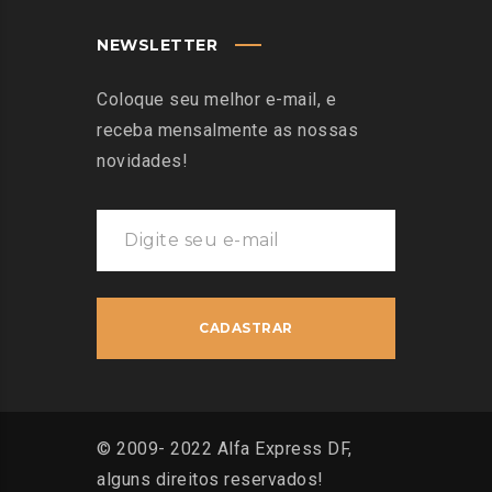
NEWSLETTER
Coloque seu melhor e-mail, e
receba mensalmente as nossas
novidades!
© 2009- 2022 Alfa Express DF,
alguns direitos reservados!