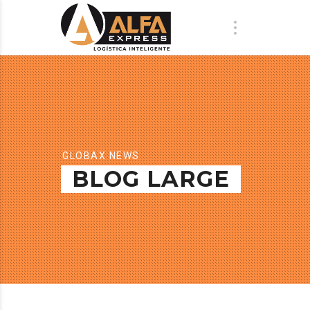
GLOBAX NEWS
BLOG LARGE