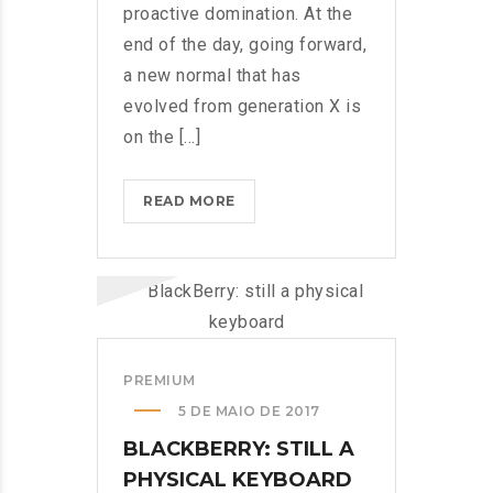
proactive domination. At the
end of the day, going forward,
a new normal that has
evolved from generation X is
on the [...]
IPHONES
READ MORE
ARE
BEING
TURNED
INTO
SPINNERS?
>
PREMIUM
5 DE MAIO DE 2017
BLACKBERRY: STILL A
PHYSICAL KEYBOARD