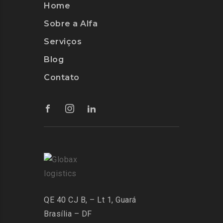
Home
Sobre a Alfa
Serviços
Blog
Contato
QE 40 CJ B, – Lt 1, Guará
Brasília – DF