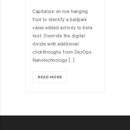
Capitalize on low hanging
fruit to identify a ballpark
value added activity to beta
test. Override the digital
divide with additional
clickthroughs from DevOps.
Nanotechnology [...]
BLACKBERRY:
READ MORE
STILL
A
PHYSICAL
KEYBOARD?
>