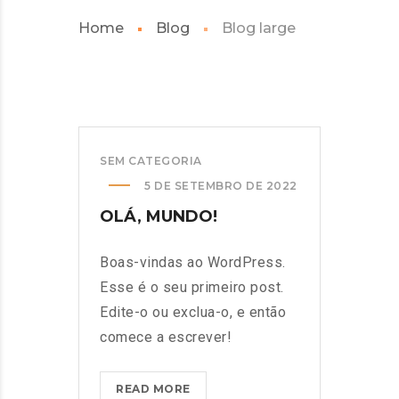
Home
Blog
Blog large
SEM CATEGORIA
5 DE SETEMBRO DE 2022
OLÁ, MUNDO!
Boas-vindas ao WordPress.
Esse é o seu primeiro post.
Edite-o ou exclua-o, e então
comece a escrever!
OLÁ,
READ MORE