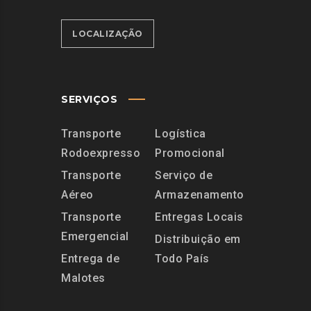
LOCALIZAÇÃO
SERVIÇOS
Transporte
Logística
Rodoexpresso
Promocional
Transporte
Serviço de
Aéreo
Armazenamento
Transporte
Entregas Locais
Emergencial
Distribuição em
Entrega de
Todo País
Malotes