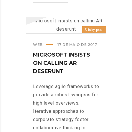
MUNDO!?
>
Sticky post
WEB
17 DE MAIO DE 2017
MICROSOFT INSISTS
ON CALLING AR
DESERUNT
Leverage agile frameworks to
provide a robust synopsis for
high level overviews.
Iterative approaches to
corporate strategy foster
collaborative thinking to