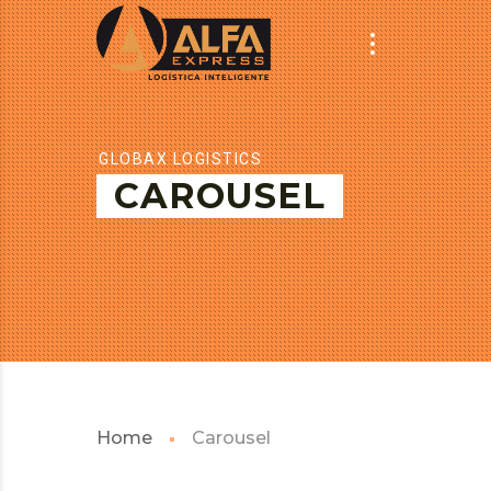
GLOBAX LOGISTICS
CAROUSEL
Home
Carousel