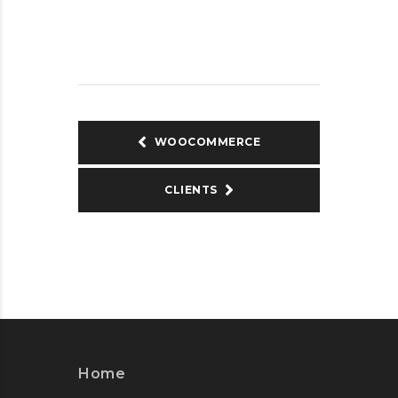
WOOCOMMERCE
CLIENTS
Home