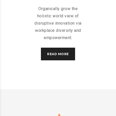
Organically grow the
holistic world view of
disruptive innovation via
workplace diversity and
empowerment.
READ MORE