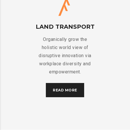
LAND TRANSPORT
Organically grow the
holistic world view of
disruptive innovation via
workplace diversity and
empowerment.
READ MORE