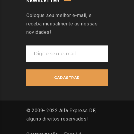
NEWSLETTER
Coloque seu melhor e-mail, e
receba mensalmente as nossas
novidades!
© 2009- 2022 Alfa Express DF,
alguns direitos reservados!