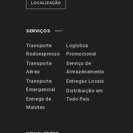
LOCALIZAÇÃO
SERVIÇOS
Transporte
Logística
Rodoexpresso
Promocional
Transporte
Serviço de
Aéreo
Armazenamento
Transporte
Entregas Locais
Emergencial
Distribuição em
Entrega de
Todo País
Malotes