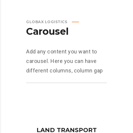
GLOBAX LOGISTICS
Carousel
Add any content you want to
carousel. Here you can have
different columns, column gap
LAND TRANSPORT