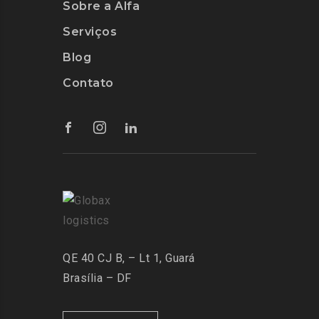
Sobre a Alfa
Serviços
Blog
Contato
QE 40 CJ B, – Lt 1, Guará
Brasília – DF