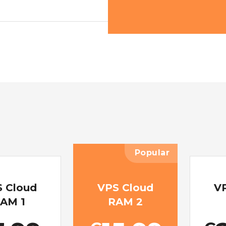
Popular
 Cloud
VPS Cloud
V
AM 1
RAM 2