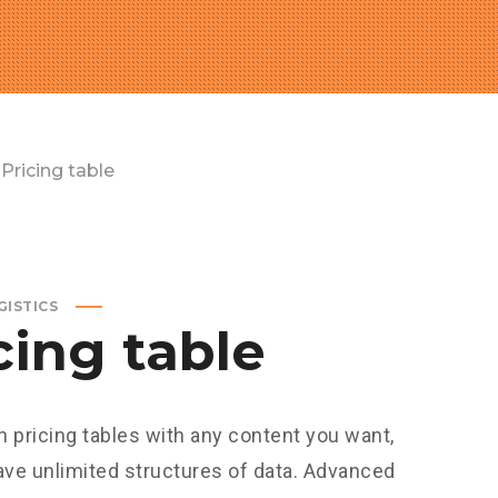
Pricing table
GISTICS
cing table
h pricing tables with any content you want,
ave unlimited structures of data. Advanced