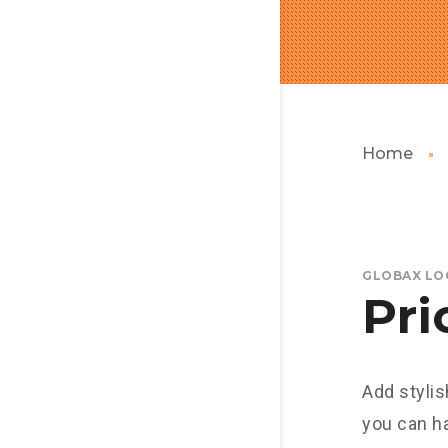
Home
GLOBAX LO
Pri
Add stylis
you can h