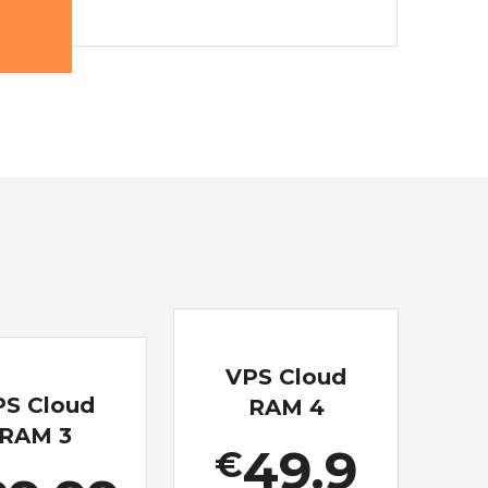
VPS Cloud
PS Cloud
RAM 4
RAM 3
49.9
€