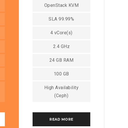
OpenStack KVM
SLA 99.99%
4 vCore(s)
2.4 GHz
24 GB RAM
100 GB
High Availability
(Ceph)
READ MORE