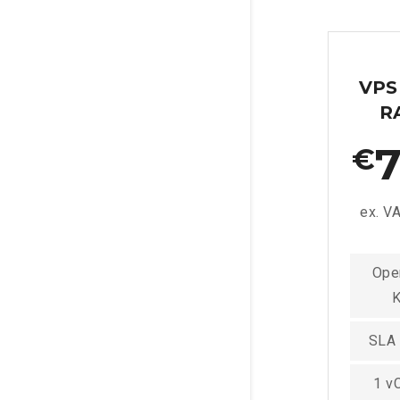
VPS
R
7
€
ex. V
Ope
SLA
1 v