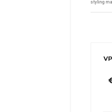
styling ma
VP