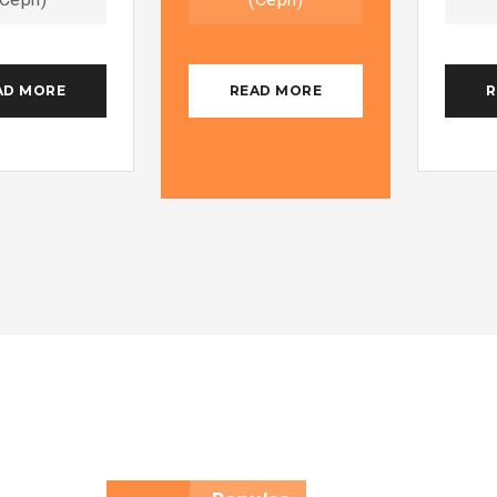
AD MORE
READ MORE
R