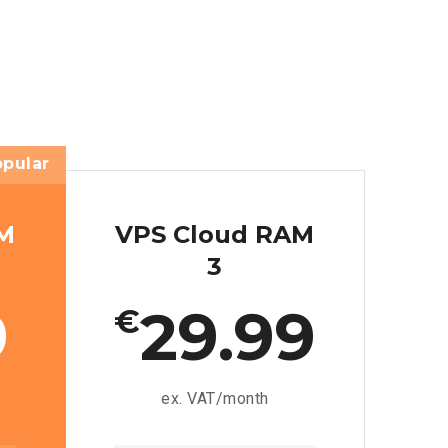
opular
AM
VPS Cloud RAM
3
9
29.99
€
ex. VAT/month