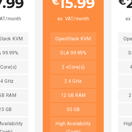
7.99
15.99
€
€
VAT/month
ex. VAT/month
ex
Stack KVM
OpenStack KVM
Ope
 99.99%
SLA 99.99%
S
vCore(s)
2 vCore(s)
.4 GHz
2.4 GHz
GB RAM
12 GB RAM
2
25 GB
50 GB
vailability
High Availability
High
(Ceph)
(Ceph)