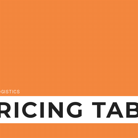
GISTICS
RICING TA