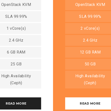
OpenStack KVM
OpenStack KVM
SLA 99.99%
SLA 99.99%
1 vCore(s)
2 vCore(s)
2.4 GHz
2.4 GHz
6 GB RAM
12 GB RAM
25 GB
50 GB
High Availability
High Availability
(Ceph)
(Ceph)
READ MORE
READ MORE