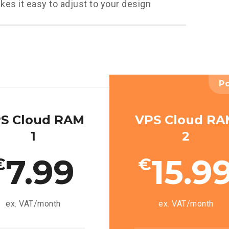
kes it easy to adjust to your design
P
S Cloud RAM
VPS Cloud R
1
2
7.99
15.9
€
€
ex. VAT/month
ex. VAT/month