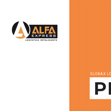
GLOBAX LO
P